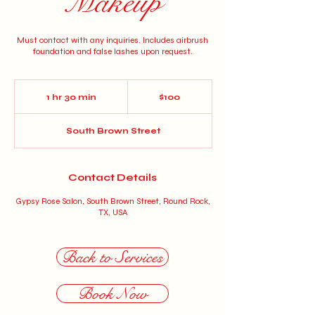
Makeup
Must contact with any inquiries. Includes airbrush
foundation and false lashes upon request.
100
US
1 hr 30 min
1
$100
dollars
h
3
South Brown Street
0
m
i
n
Contact Details
Gypsy Rose Salon, South Brown Street, Round Rock,
TX, USA
Back to Services
Book Now