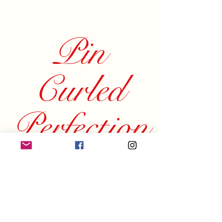
Pin
Curled
Perfection
Beauty by Brianna
Home
Instagram
About
Services
Facebook