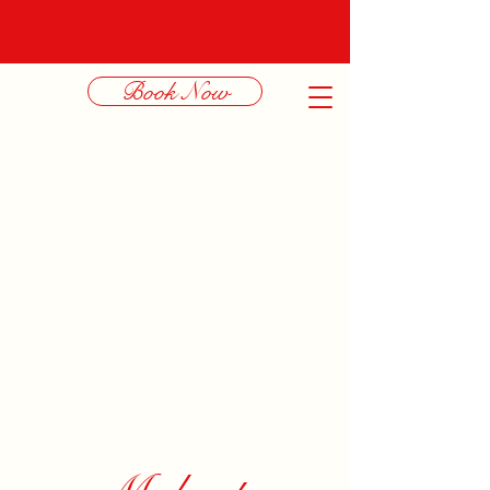
Book Now