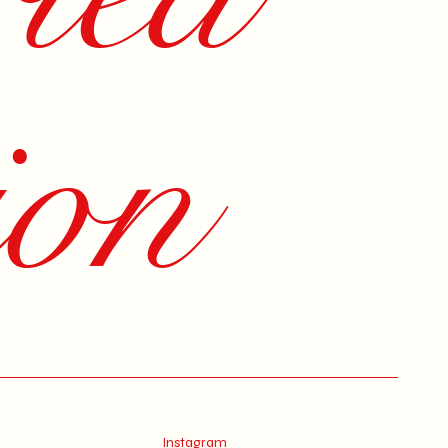
ion
Instagram