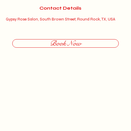
5
Contact Details
m
Gypsy Rose Salon, South Brown Street, Round Rock, TX, USA
i
n
Book Now