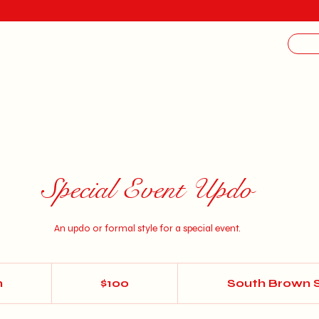
Special Event Updo
An updo or formal style for a special event.
100
US
n
1
$100
South Brown 
dollars
h
1