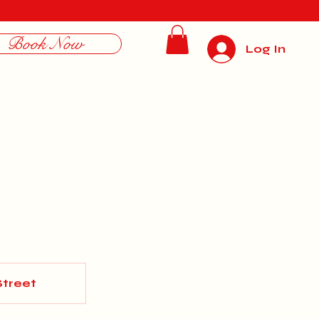
Book Now
Log In
Street