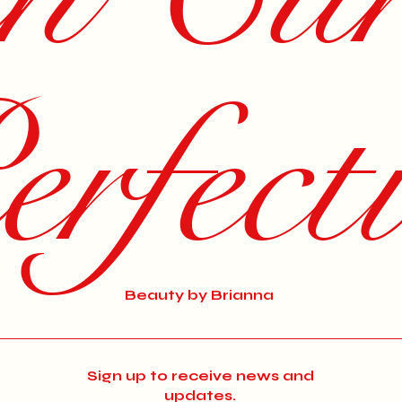
rfect
Beauty by Brianna
Sign up to receive news and
updates.