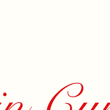
n Cur