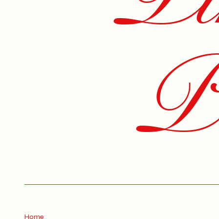
Pe
Home