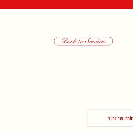
Back to Services
1 hr 15 mi