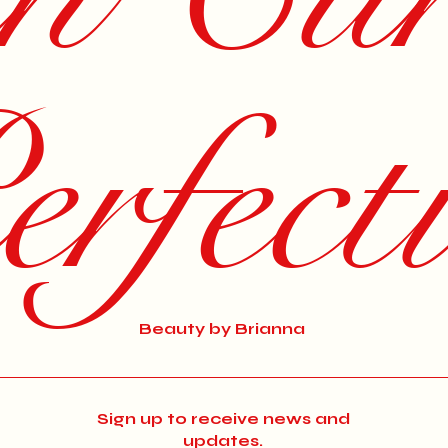
rfect
Beauty by Brianna
Sign up to receive news and
updates.