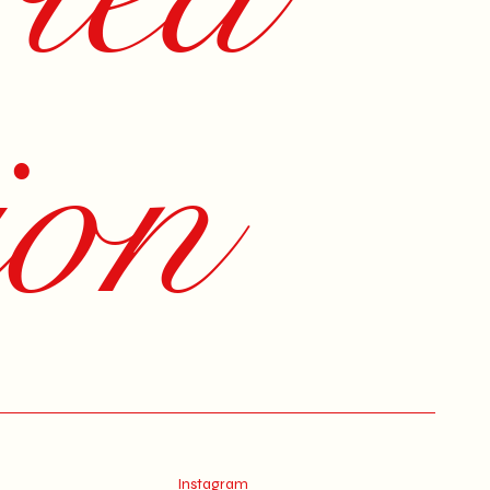
ion
Instagram