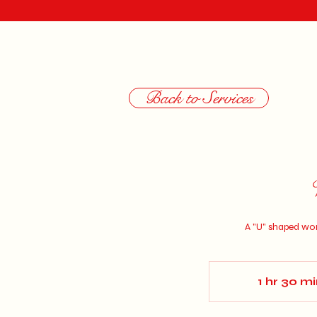
Back to Services
A "U" shaped wom
1 hr 30 m