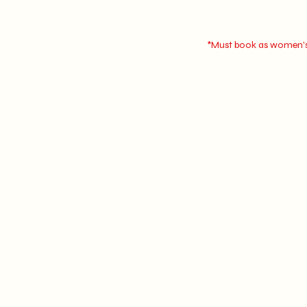
*Must book as women's 