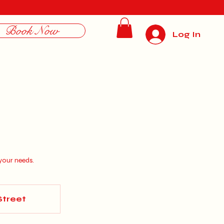
Book Now
Log In
your needs.
Street