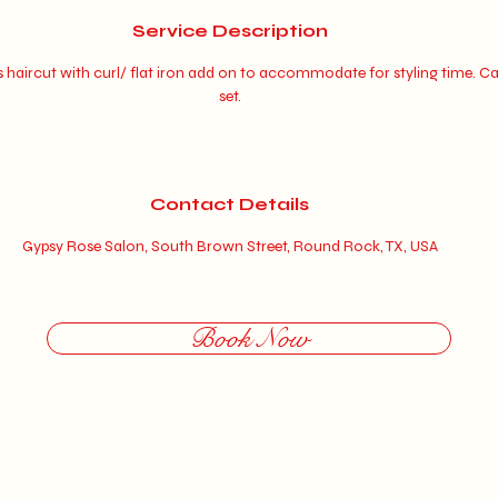
0
Service Description
m
haircut with curl/ flat iron add on to accommodate for styling time. Ca
i
set.
n
Contact Details
Gypsy Rose Salon, South Brown Street, Round Rock, TX, USA
Book Now