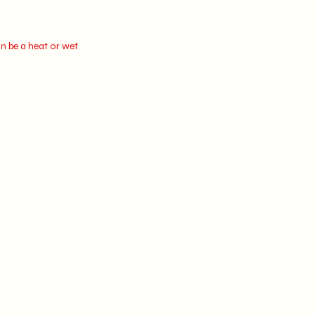
n be a heat or wet