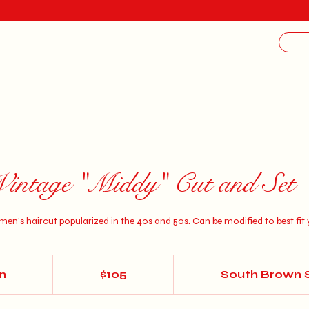
Vintage "Middy" Cut and Set
en's haircut popularized in the 40s and 50s. Can be modified to best fit 
105
US
in
1
$105
South Brown 
dollars
h
3