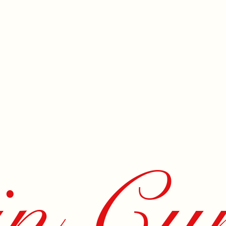
n Cur