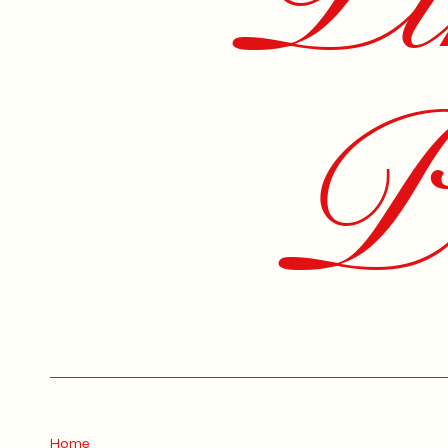
Pe
Home