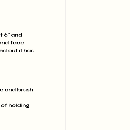
t 6" and 
and face 
ed out it has 
le and brush 
 of holding 