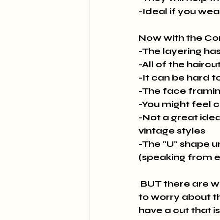
-Ideal if you wea
Now with the Co
-The layering has
-All of the haircu
-It can be hard to
-The face framing
-You might feel c
-Not a great idea 
vintage styles
-The "U" shape u
(speaking from 
 BUT there are ways to have the shaping for vintage styling without having 
to worry about t
have a cut that is