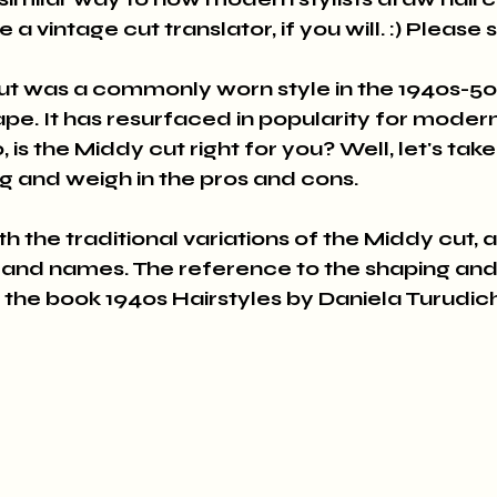
ke a vintage cut translator, if you will. :) Please
ut was a commonly worn style in the 1940s-50s
ape. It has resurfaced in popularity for moder
, is the Middy cut right for you? Well, let's tak
ng and weigh in the pros and cons.
with the traditional variations of the Middy cut, 
 and names. The reference to the shaping an
the book 1940s Hairstyles by Daniela Turudich