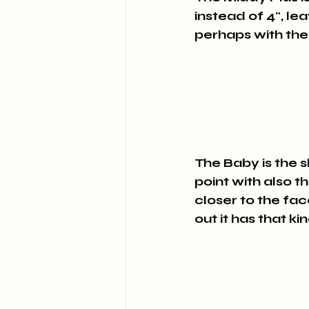
instead of 4", lea
perhaps with the
The Baby is the sh
point with also t
closer to the fac
out it has that k