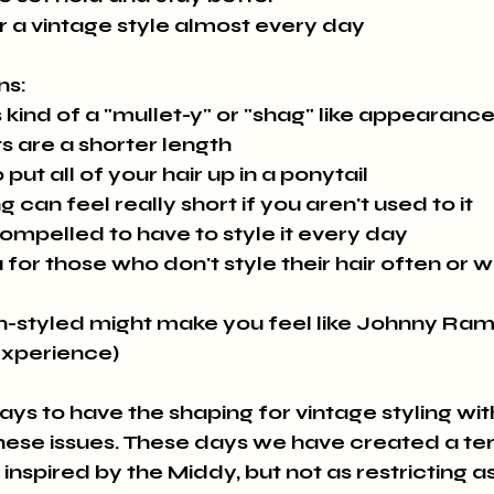
r a vintage style almost every day
ns:
 kind of a "mullet-y" or "shag" like appearanc
ts are a shorter length
 put all of your hair up in a ponytail
 can feel really short if you aren't used to it
ompelled to have to style it every day
for those who don't style their hair often or wea
n-styled might make you feel like Johnny Ra
experience)
hese issues. These days we have created a te
 inspired by the Middy, but not as restricting as