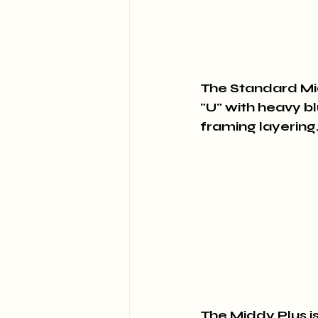
The Standard Midd
"U" with heavy bl
framing layering.
The Middy Plus is