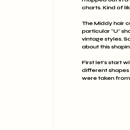
charts. Kind of li
The Middy hair c
particular "U" sh
vintage styles. So
about this shapi
First let's start 
different shapes
were taken from 