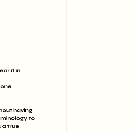
e
r it in 
mone 
rminology to 
 a true 