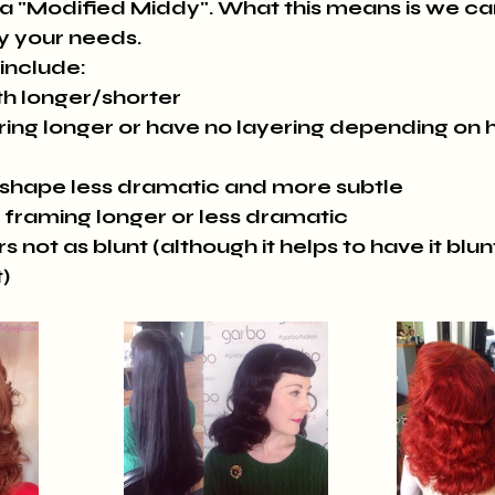
 a "Modified Middy". What this means is we can
y your needs. 
include:
th longer/shorter
ing longer or have no layering depending on ha
 shape less dramatic and more subtle
 framing longer or less dramatic
s not as blunt (although it helps to have it blu
t)