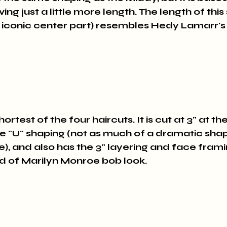
ving just a little more length. The length of this
 iconic center part) resembles Hedy Lamarr's h
ortest of the four haircuts. It is cut at 3" at th
he "U" shaping (not as much of a dramatic shape 
e), and also has the 3" layering and face frami
ind of Marilyn Monroe bob look.