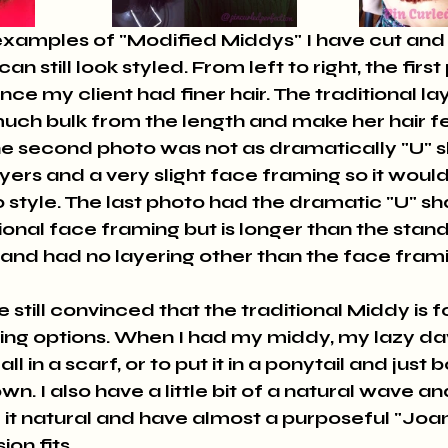
n still look styled. From left to right, the firs
ince my client had finer hair. The traditional l
uch bulk from the length and make her hair fe
The second photo was not as dramatically "U" 
layers and a very slight face framing so it would
style. The last photo had the dramatic "U" sha
ional face framing but is longer than the stan
nd had no layering other than the face frami
 still convinced that the traditional Middy is f
yling options. When I had my middy, my lazy da
all in a scarf, or to put it in a ponytail and just 
n. I also have a little bit of a natural wave and
t natural and have almost a purposeful "Joan
ion fits.