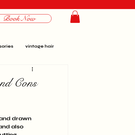
Book Now
Log In
ories
vintage hair
rbo
photoshoots
and Cons
personal
history
 hand drawn 
and also 
utting 