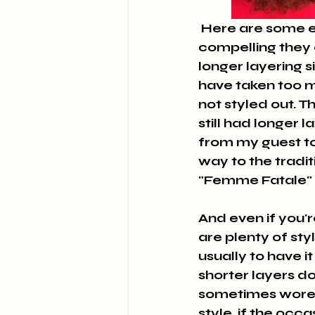
 Here are some examples of "Modified Middys" I have cut and how 
compelling they ca
longer layering s
have taken too m
not styled out. 
still had longer 
from my guest to 
way to the tradit
"Femme Fatale" a
And even if you're
are plenty of st
usually to have it 
shorter layers dow
sometimes wore i
style, if the occas