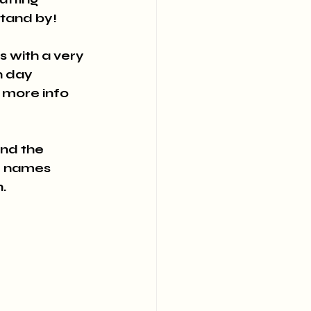
 stand by!
 with a very 
n day 
e more info 
and the 
d names 
.