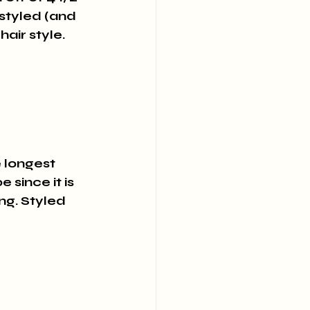
 styled (and 
air style.
e longest 
since it is 
ng. Styled 