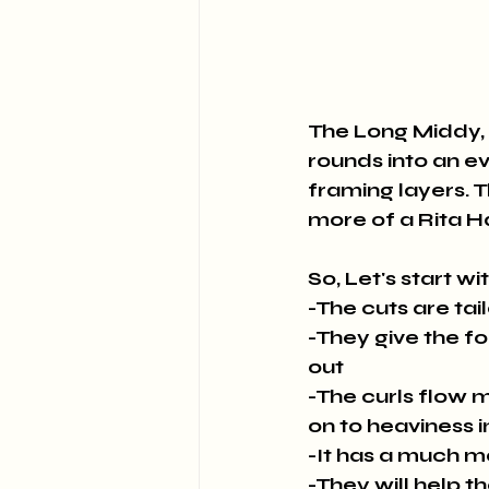
The Long Middy, 
rounds into an e
framing layers. Th
more of a Rita 
So, Let's start wi
-The cuts are tai
-They give the fo
out
-The curls flow m
on to heaviness i
-It has a much 
-They will help t