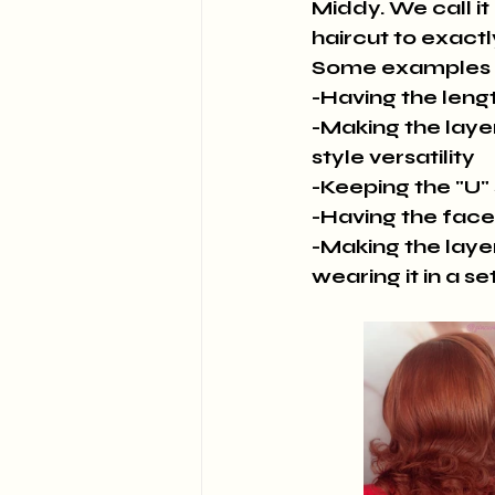
Middy. We call it
haircut to exactl
Some examples 
-Having the leng
-Making the layer
style versatility
-Keeping the "U"
-Having the face
-Making the layer
wearing it in a se