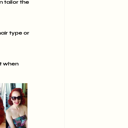
 tailor the 
ir type or 
nt when 