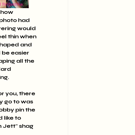
t photo had 
ayering would 
el thin when 
shaped and 
 be easier 
ping all the 
dard 
ng.
or you, there 
y go to was 
bobby pin the 
 like to 
 Jett" shag 