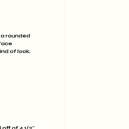
o a rounded 
face 
ind of look.
off of 4 1/2" 