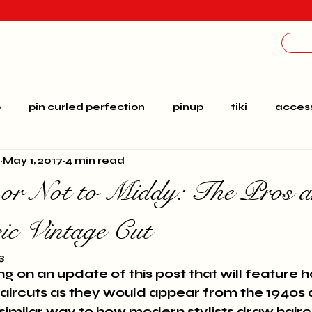
p
pin curled perfection
pinup
tiki
access
May 1, 2017
4 min read
education
Brianna
Bridal
ombre
ga
or Not to Middy: The Pros 
ct
costumes
vacation
video
rockabilly
sic Vintage Cut
3
g on an update of this post that will feature
haircuts as they would appear from the 1940s 
similar way to how modern stylists draw hairc