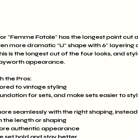
or "Femme Fatale" has the longest point cut a
ven more dramatic "U" shape with 6" layering 
is is the longest cut of the four looks, and styl
Hayworth appearance.
th the Pros:
lored to vintage styling
undation for sets, and make sets easier to sty
ore seamlessly with the right shaping, instead
n the length or shaping
more authentic appearance
he set hold and stay better