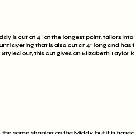
y is cut at 4" at the longest point, tailors int
unt layering that is also cut at 4" long and has 
 Styled out, this cut gives an Elizabeth Taylor k
 the same shaping as the Middy, but it is based 